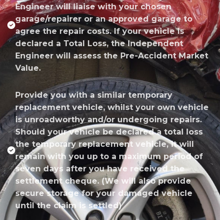
Engineer will liaise with your chosen
garage/repairer or an approved garage to
agree the repair costs. If your vehicle is
declared a Total Loss, the Independent
Engineer will assess the Pre-Accident Market
Value.
Provide you with a similar temporary
replacement vehicle, whilst your own vehicle
is unroadworthy and/or undergoing repairs.
Should your vehicle be declared a total loss
the temporary replacement vehicle, it will
remain with you up to a maximum period of
seven days after you have received the
settlement cheque. (We will also provide
secure storage for your damaged vehicle
until the claim is settled)