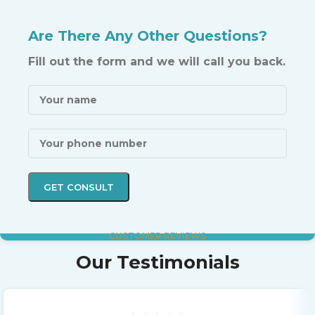
Are There Any Other Questions?
Fill out the form and we will call you back.
CUSTOMER REVIEWS
Our Testimonials