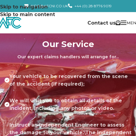
INFO@AFCNI.CO.UK
+44 (0) 28 8776 9019
Skip to navigation
Skip to main content
Contact us
MEN
Our Service
Our expert claims handlers will arrange for..
Your vehicle to be recovered from the scene
of the accident (if required);
We will visit you to obtain all details of the
incident, including any photos or video.
Instruct an Independent Engineer to assess
the damage to your vehicle. The Independent