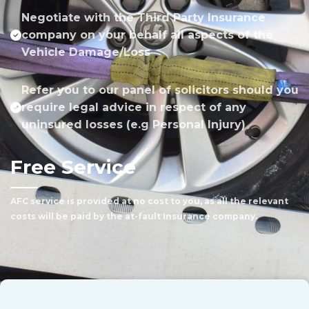
Negotiate with the Third Party Insurance
company on your behalf all aspects of the
Vehicle Damage/Loss
Refer you to our panel of solicitors should you
require legal advice in respect of any
uninsured losses (e.g Personal Injury)
Free Service
AFC service is provided at no cost to you, as all the relevant
costs will be paid by the at-fault Insurance company.